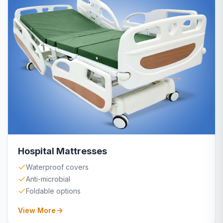
Hospital Mattresses
Waterproof covers
Anti-microbial
Foldable options
View More