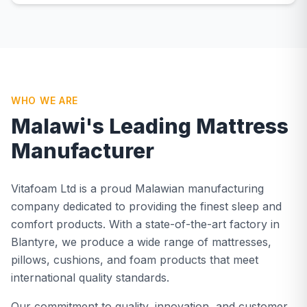
WHO WE ARE
Malawi's Leading Mattress
Manufacturer
Vitafoam Ltd is a proud Malawian manufacturing
company dedicated to providing the finest sleep and
comfort products. With a state-of-the-art factory in
Blantyre, we produce a wide range of mattresses,
pillows, cushions, and foam products that meet
international quality standards.
Our commitment to quality, innovation, and customer